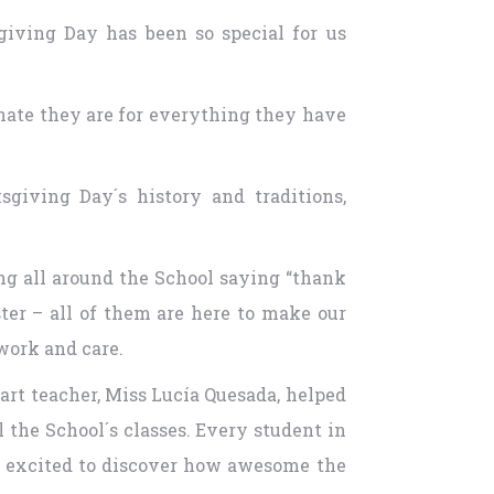
giving Day has been so special for us
unate they are for everything they have
giving Day´s history and traditions,
ing all around the School saying “thank
ster – all of them are here to make our
 work and care.
art teacher, Miss Lucía Quesada, helped
the School´s classes. Every student in
ry excited to discover how awesome the