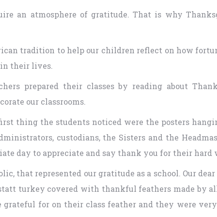
cquire an atmosphere of gratitude. That is why Thanks
can tradition to help our children reflect on how fort
n their lives.
hers prepared their classes by reading about Thanks
corate our classrooms.
first thing the students noticed were the posters hang
, administrators, custodians, the Sisters and the Headma
iate day to appreciate and say thank you for their hard
c, that represented our gratitude as a school. Our dear 
att turkey covered with thankful feathers made by all 
 grateful for on their class feather and they were ve