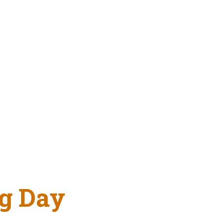
g Day