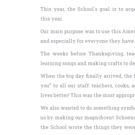
This year, the School´s goal is to a
this year.
Our main purpose was to use this Ameri
and especially for everyone they have i
The weeks before Thanksgiving, teac
learning songs and making crafts to de
When the big day finally arrived, the 
you” to all our staff: teachers, cooks
lives better! This was the most appropr
We also wanted to do something symboli
us by making our magnificent Schoenst
the School wrote the things they were