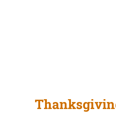
Thanksgivin